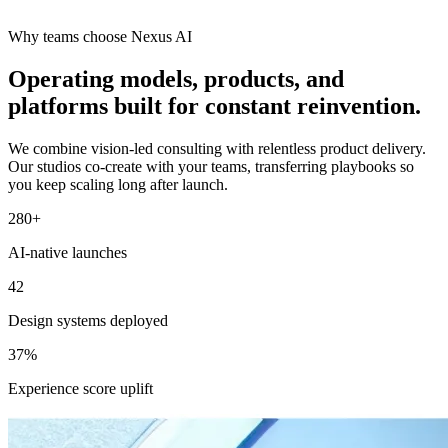
Why teams choose Nexus AI
Operating models, products, and
platforms built for constant reinvention.
We combine vision-led consulting with relentless product delivery.
Our studios co-create with your teams, transferring playbooks so
you keep scaling long after launch.
280+
AI-native launches
42
Design systems deployed
37%
Experience score uplift