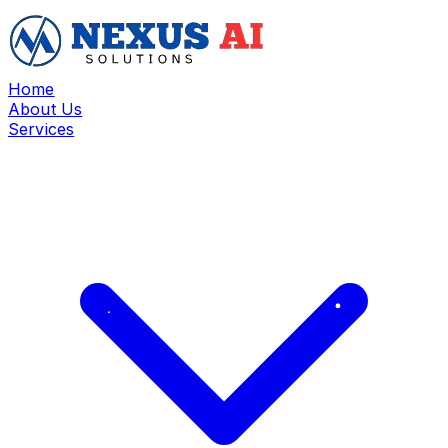
Home
About Us
Services