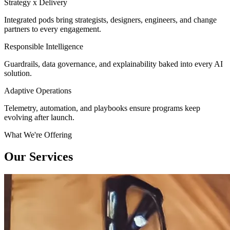
Strategy x Delivery
Integrated pods bring strategists, designers, engineers, and change
partners to every engagement.
Responsible Intelligence
Guardrails, data governance, and explainability baked into every AI
solution.
Adaptive Operations
Telemetry, automation, and playbooks ensure programs keep
evolving after launch.
What We're Offering
Our Services