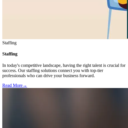
Staffing
Staffing
In today's competitive landscape, having the right talent is crucial for
success. Our staffing solutions connect you with top-tier
professionals who can drive your business forward.
Read More
→