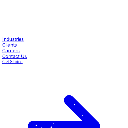
Industries
Clients
Careers
Contact Us
Get Started