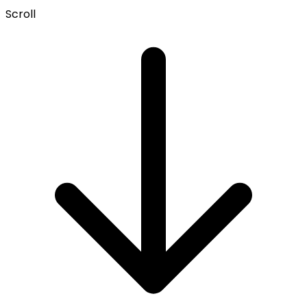
Scroll