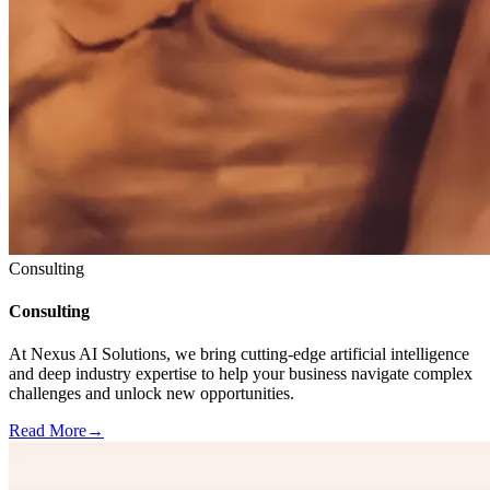
Consulting
Consulting
At Nexus AI Solutions, we bring cutting-edge artificial intelligence
and deep industry expertise to help your business navigate complex
challenges and unlock new opportunities.
Read More
→