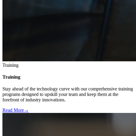
Training
Training
Stay ahead of the technology curve with our comprehensive training
programs designed to upskill your team and keep them at the
forefront of industry innovations.
Read More
→